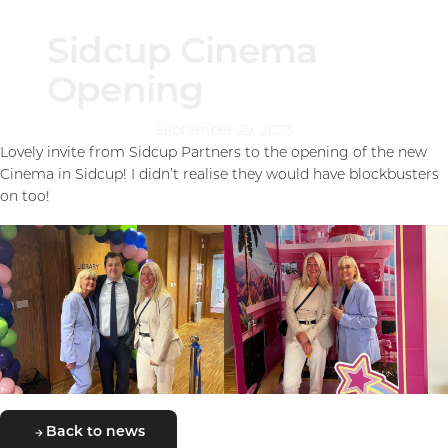
Sidcup Cinema
Opening
September 29, 2023
Lovely invite from Sidcup Partners to the opening of the new
Cinema in Sidcup! I didn’t realise they would have blockbusters
on too!
Back to news