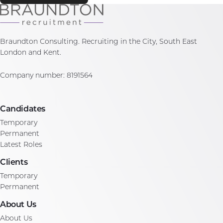
Braundton Consulting. Recruiting in the City, South East
London and Kent.
Company number: 8191564
Candidates
Temporary
Permanent
Latest Roles
Clients
Temporary
Permanent
About Us
About Us