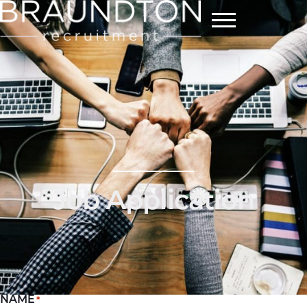
Menu
Job Application
NAME
*