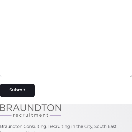
Submit
Braundton Consulting. Recruiting in the City, South East