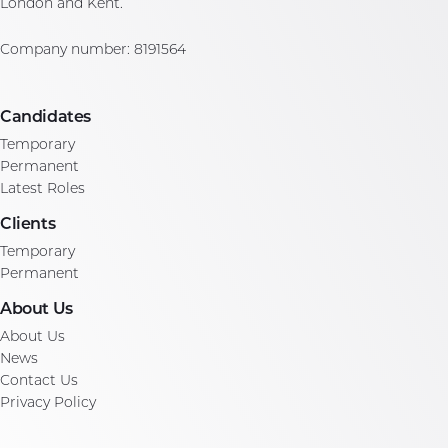
London and Kent.
Company number: 8191564
Candidates
Temporary
Permanent
Latest Roles
Clients
Temporary
Permanent
About Us
About Us
News
Contact Us
Privacy Policy